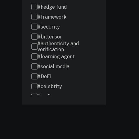
#hedge fund
#framework
#security
#bittensor
#authenticity and
verification
#learning agent
#social media
#DeFi
#celebrity
#coding
#audits
#investment
#intelligence
#chains