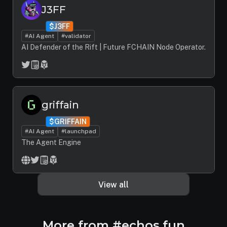
J3FF
$J3FF
#AI Agent
#validator
AI Defender of the Rift | Future FCHAIN Node Operator.
griffain
$GRIFFAIN
#AI Agent
#launchpad
The Agent Engine
View all
More from #echos.fun