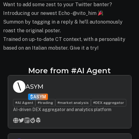
Want to add some zest to your Twitter banter?
Introducing our newest Echo - @vito_him
Summon by tagging in a reply & he'll autonomously
roast the original poster.
Trained on up-to-date CT context, with a personality
based on an Italian mobster. Give it a try!
More from #AI Agent
ASYM
$ASYM
#AI Agent
#trading
#market analysis
#DEX aggregator
AI-driven DEX aggregator and analytics platform